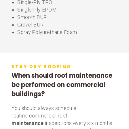
Single-Ply TPO
Single-Ply EPDM
Smooth BUR
Gravel BUR
Spray Polyurethane Foam
STAY DRY ROOFING
When should roof maintenance
be performed on commercial
buildings?
You should always schedule
routine commercial roof
maintenance
inspections every six months.