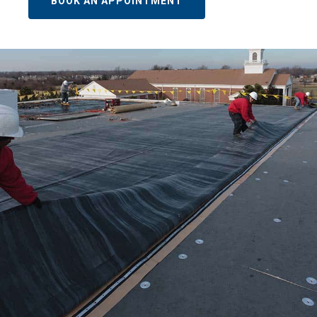
BOOK AN APPOINTMENT