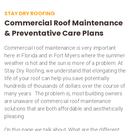
STAY DRY ROOFING
Commercial Roof Maintenance
& Preventative Care Plans
Commercial roof maintenance is very important
here in Florida and in Fort Myers where the summer
weather is hot and the sun is more of a problem. At
Stay Dry Roofing, we understand that elongating the
life of your roof can help you save potentially
hundreds of thousands of dollars over the course of
many years. The problem is, most building owners
are unaware of commercial roof maintenance
solutions that are both affordable and aesthetically
pleasing.
On this page we talk about: What are the different