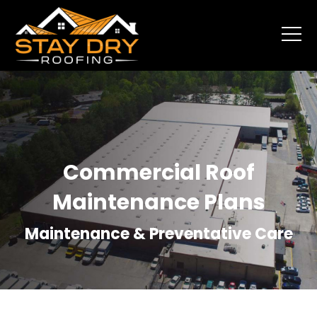
Commercial Roof
Maintenance Plans
Maintenance & Preventative Care