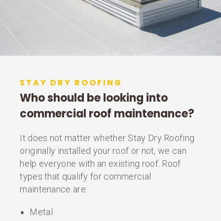
STAY DRY ROOFING
Who should be looking into
commercial roof maintenance?
It does not matter whether Stay Dry Roofing
originally installed your roof or not, we can
help everyone with an existing roof. Roof
types that qualify for commercial
maintenance are:
Metal