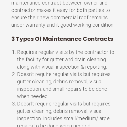
maintenance contract between owner and
contractor makes it easy for both parties to
ensure their new commercial roof remains
under warranty and it good working condition.
3 Types Of Maintenance Contracts
Requires regular visits by the contractor to
the facility for gutter and drain cleaning
along with visual inspection & reporting.
Doesn’t require regular visits but requires
gutter cleaning, debris removal, visual
inspection, and small repairs to be done
when needed.
Doesn’t require regular visits but requires
gutter cleaning, debris removal, visual
inspection. Includes small/medium/large
repairs to be done when needed.