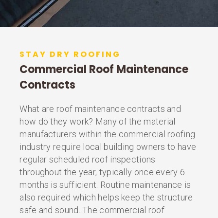
STAY DRY ROOFING
Commercial Roof Maintenance
Contracts
What are roof maintenance contracts and
how do they work? Many of the material
manufacturers within the commercial roofing
industry require local building owners to have
regular scheduled roof inspections
throughout the year, typically once every 6
months is sufficient. Routine maintenance is
also required which helps keep the structure
safe and sound. The commercial roof