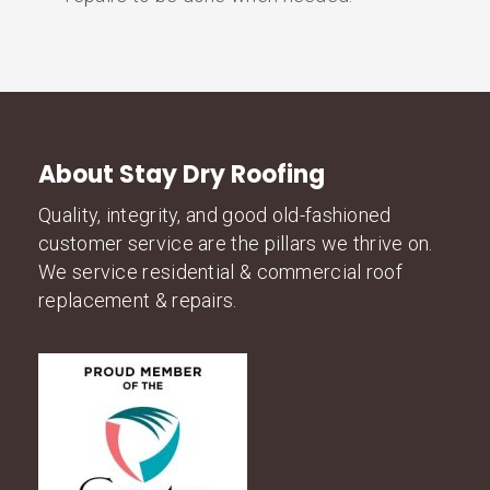
About Stay Dry Roofing
Quality, integrity, and good old-fashioned
customer service are the pillars we thrive on.
We service residential & commercial roof
replacement & repairs.