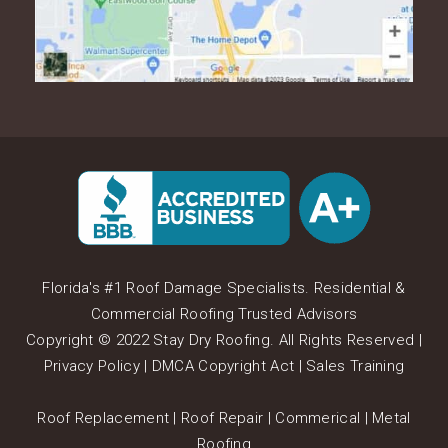
Florida's #1 Roof Damage Specialists. Residential &
Commercial Roofing Trusted Advisors
Copyright © 2022 Stay Dry Roofing. All Rights Reserved |
Privacy Policy
|
DMCA Copyright Act
|
Sales Training
Roof Replacement
|
Roof Repair
|
Commerical
|
Metal
Roofing