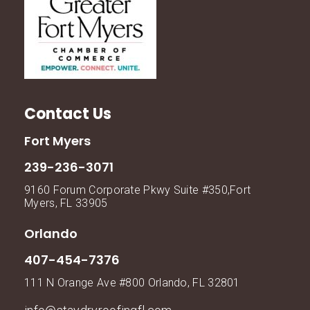
Contact Us
Fort Myers
239-236-3071
9160 Forum Corporate Pkwy Suite #350,Fort
Myers, FL 33905
Orlando
407-454-7376
111 N Orange Ave #800 Orlando, FL 32801