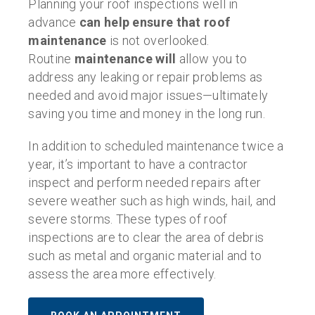
Planning your roof inspections well in
advance
can help ensure that
roof
maintenance
is not overlooked.
Routine
maintenance will
allow you to
address any leaking or repair problems as
needed and avoid major issues—ultimately
saving you time and money in the long run.
In addition to scheduled maintenance twice a
year, it’s important to have a contractor
inspect and perform needed repairs after
severe weather such as high winds, hail, and
severe storms. These types of roof
inspections are to clear the area of debris
such as metal and organic material and to
assess the area more effectively.