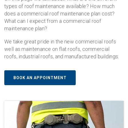
types of roof maintenance available? How much
does a commercial roof maintenance plan cost?
What can I expect from a commercial roof
maintenance plan?
We take great pride in the new commercial roofs
well as maintenance on flat roofs, commercial
roofs, industrial roofs, and manufactured buildings.
BOOK AN APPOINTMENT