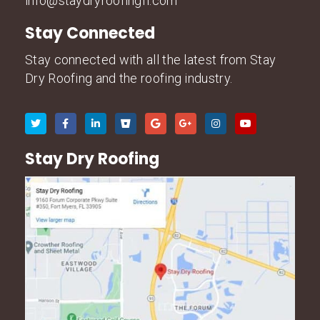
info@staydryroofingfl.com
Stay Connected
Stay connected with all the latest from Stay
Dry Roofing and the roofing industry.
Stay Dry Roofing