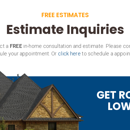
FREE ESTIMATES
Estimate Inquiries
uct a
FREE
in-home consultation and estimate. Please co
ule your appointment. Or
click here
to schedule a appoin
GET R
LOW