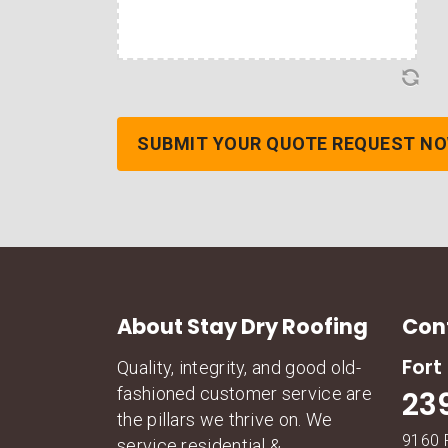
About Stay Dry Roofing
Con
Fort
Quality, integrity, and good old-
fashioned customer service are
23
the pillars we thrive on. We
9160 
service residential &