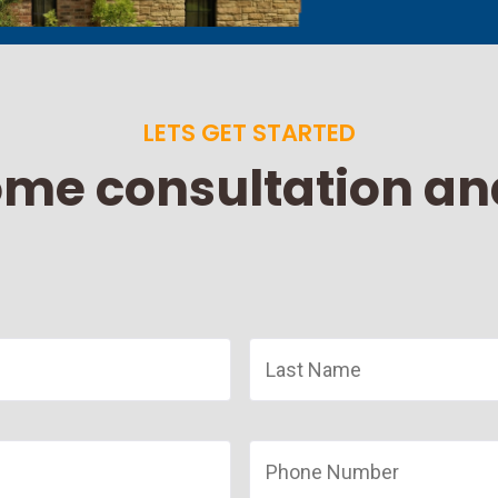
LETS GET STARTED
ome consultation an
Last
Name
*
Phone
Number
*