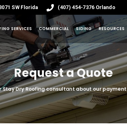
-3071
SW Florida
(407) 454-7376
Orlando
ING SERVICES
COMMERCIAL
SIDING
RESOURCES
Request a Quote
r Stay Dry Roofing consultant about our payment