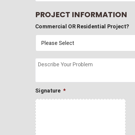
PROJECT INFORMATION
Commercial OR Residential Project?
Describe
Your
Problem
Signature
*