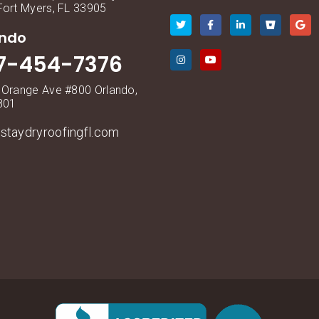
Fort Myers, FL 33905
ando
7-454-7376
 Orange Ave #800 Orlando,
801
staydryroofingfl.com