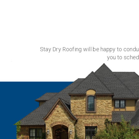
Stay Dry Roofing will be happy to cond
you to sched