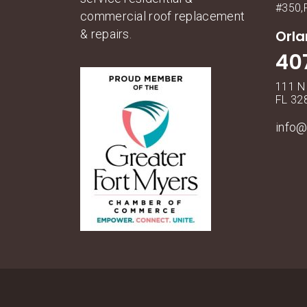
#350,
commercial roof replacement
& repairs.
Orl
40
111 N
FL 32
info@