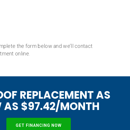
mplete the form below and we’ll contact
tment online.
OOF REPLACEMENT AS
 AS $97.42/MONTH
GET FINANCING NOW