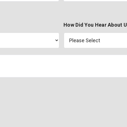
How Did You Hear About 