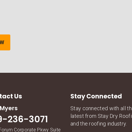
tact Us
Stay Connected
 Myers
Stay connected with all t
latest from Stay Dry Roof
9-236-3071
and the roofing industry.
Forum Corporate Pkwy Suite