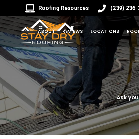
Roofing Resources
(239) 236
ABOUT
REVIEWS
LOCATIONS
ROOF
Ask you