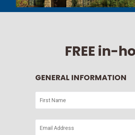
FREE in-h
GENERAL INFORMATION
First
Name
*
Email
*