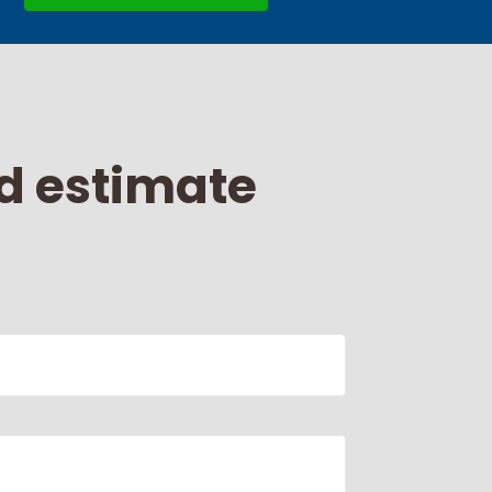
d estimate