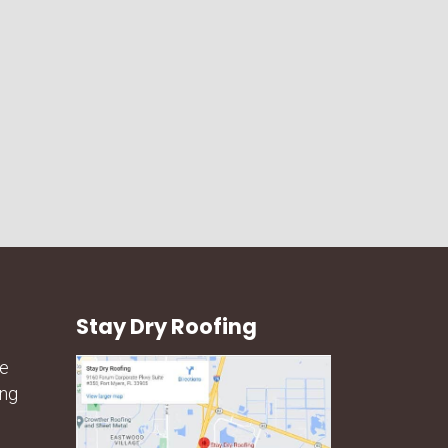
Stay Dry Roofing
he
ing