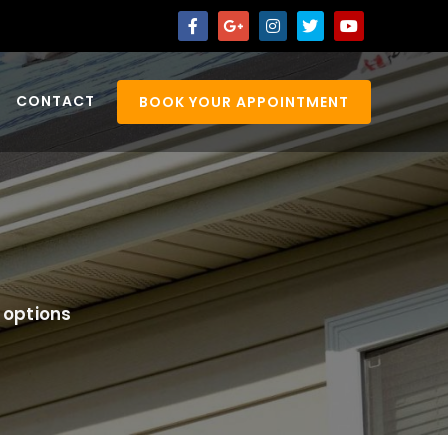
CONTACT
BOOK YOUR APPOINTMENT
 options