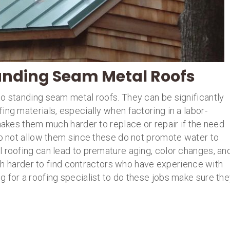
anding Seam Metal Roofs
to standing seam metal roofs. They can be significantly
ing materials, especially when factoring in a labor-
 makes them much harder to replace or repair if the need
do not allow them since these do not promote water to
l roofing can lead to premature aging, color changes, an
much harder to find contractors who have experience with
 for a roofing specialist to do these jobs make sure th