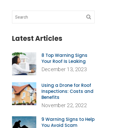
Latest Articles
8 Top Warning Signs
Your Roof Is Leaking
December 13, 2023
Using a Drone for Roof
Inspections: Costs and
Benefits
November 22, 2022
9 Warning Signs to Help
You Avoid Scam