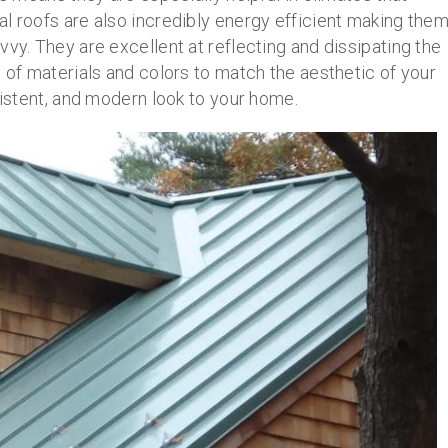
l roofs are also incredibly energy efficient making the
vvy. They are excellent at reflecting and dissipating the
y of materials and colors to match the aesthetic of your
sistent, and modern look to your home.