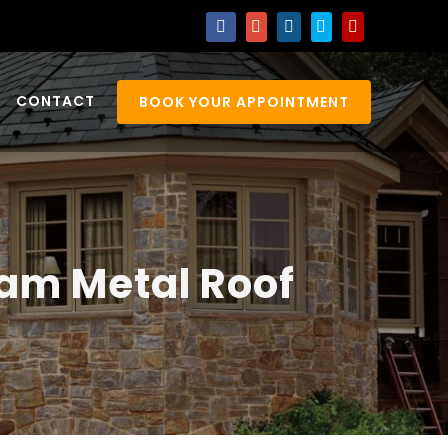
CONTACT
BOOK YOUR APPOINTMENT
eam Metal Roof