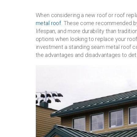
When considering a new roof or roof rep
metal roof
. These come recommended by c
lifespan, and more durability than tradit
options when looking to replace your roof
investment a standing seam metal roof co
the advantages and disadvantages to determ