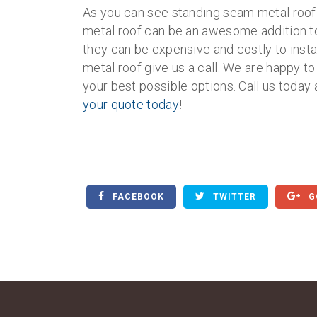
As you can see standing seam metal roofi
metal roof can be an awesome addition to
they can be expensive and costly to insta
metal roof give us a call. We are happy 
your best possible options. Call us today 
your quote today
!
FACEBOOK
TWITTER
G