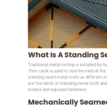
What Is A Standing 
Traditional metal roofing is installed by h
Then caulk is used to seal the nails at t
standing seam metal roofs us different in
are four kinds of standing metal roofs a
locked, and exposed fasteners.
Mechanically Seame