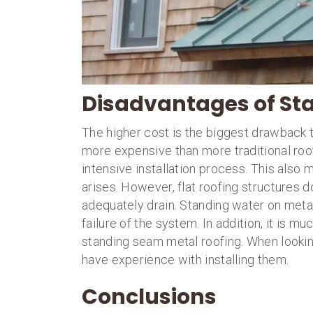
Disadvantages of St
The higher cost is the biggest drawback 
more expensive than more traditional roof
intensive installation process. This also
arises. However, flat roofing structures 
adequately drain. Standing water on meta
failure of the system. In addition, it is 
standing seam metal roofing. When looking
have experience with installing them.
Conclusions