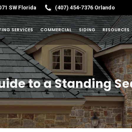
071
SW Florida
(407) 454-7376
Orlando
ING SERVICES
COMMERCIAL
SIDING
RESOURCES
ide to a Standing S