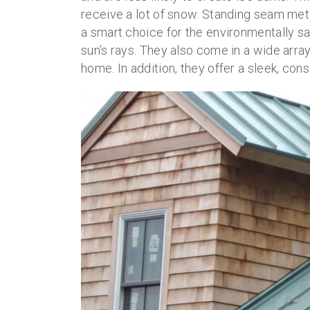
receive a lot of snow. Standing seam meta
a smart choice for the environmentally sa
sun’s rays. They also come in a wide arra
home. In addition, they offer a sleek, con