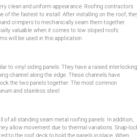
very clean and uniform appearance. Roofing contractors
 of the fastest to install. After installing on the roof, the
 hand crimpers to mechanically seam them together.
lly valuable when it comes to low sloped roofs.
s will be used in this application.
ar to vinyl siding panels. They have a raised interlockin
ning channel along the edge. These channels have
o lock the two panels together. The most common
inum and stainless steel.
l of all standing seam metal roofing panels. In addition,
s they allow movement due to thermal variations. Snap-loc
red to the roof deck to hold the panels in place. When