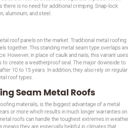
here is no need for additional crimping. Snap-lock
on, aluminum, and steel.
al roof panels on the market. Traditional metal roofing
nels together. This standing metal seam type overlaps an
e. However, in place of caulk and nails, this variant uses
to create a weatherproof seal. The major downside to
ter 10 to 15 years. In addition, they also rely on regular
al roof types.
ing Seam Metal Roofs
oofing materials, is the biggest advantage of a metal
years or more which results in much longer warranties on
metal roofs can handle the toughest extremes in weathe
is means they are especially helpful in climates that