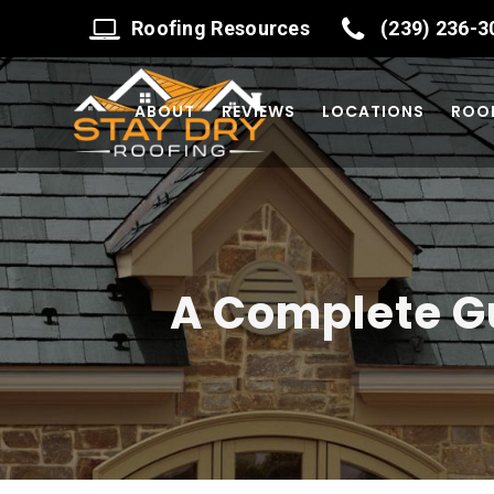
Roofing Resources
(239) 236-3
ABOUT
REVIEWS
LOCATIONS
ROOF
A Complete Gu