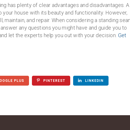
ng has plenty of clear advantages and disadvantages. A
 your house with its beauty and functionality. However,
ll, maintain, and repair. When considering a standing se
to answer any questions you might have and guide you to
and let the experts help you out with your decision.
Get
OOGLE PLUS
PINTEREST
LINKEDIN