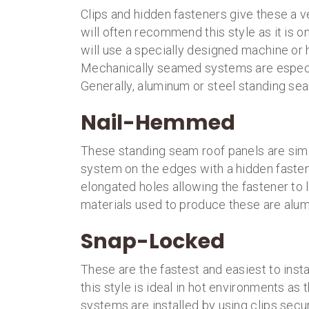
Clips and hidden fasteners give these a 
will often recommend this style as it is one
will use a specially designed machine or
Mechanically seamed systems are especia
Generally, aluminum or steel standing seam
Nail-Hemmed
These standing seam roof panels are simil
system on the edges with a hidden faste
elongated holes allowing the fastener t
materials used to produce these are alum
Snap-Locked
These are the fastest and easiest to instal
this style is ideal in hot environments a
systems are installed by using clips secu