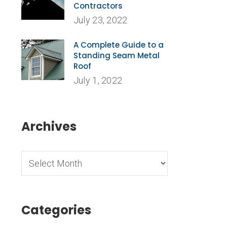
Contractors
July 23, 2022
A Complete Guide to a
Standing Seam Metal
Roof
July 1, 2022
Archives
,
Categories