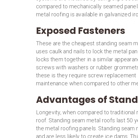
compared to mechanically seamed panels t
metal roofing is available in galvanized ir
Exposed Fasteners
These are the cheapest standing seam met
uses caulk and nails to lock the metal pa
locks them together in a similar appearanc
screws with washers or rubber grommets 
these is they require screw replacement af
maintenance when compared to other met
Advantages of Stand
Longevity, when compared to traditional r
roof. Standing seam metal roofs last 50 
the metal roofing panels. Standing seam 
and are less likely to create ice dams. Th