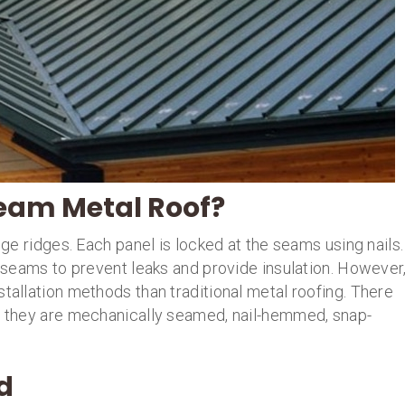
Seam Metal Roof?
uge ridges. Each panel is locked at the seams using nails.
he seams to prevent leaks and provide insulation. However
stallation methods than traditional metal roofing. There
nd they are mechanically seamed, nail-hemmed, snap-
d