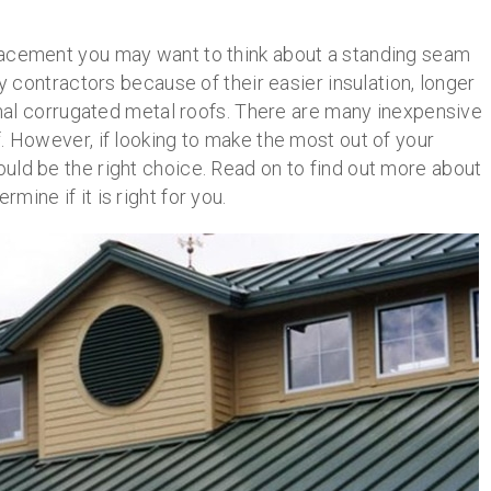
lacement you may want to think about a standing seam
ontractors because of their easier insulation, longer
ional corrugated metal roofs. There are many inexpensive
. However, if looking to make the most out of your
uld be the right choice. Read on to find out more about
ine if it is right for you.